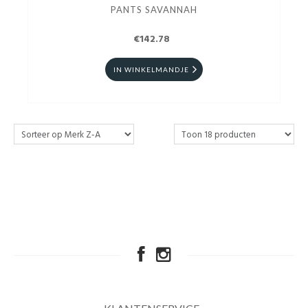
PANTS SAVANNAH
€142.78
IN WINKELMANDJE