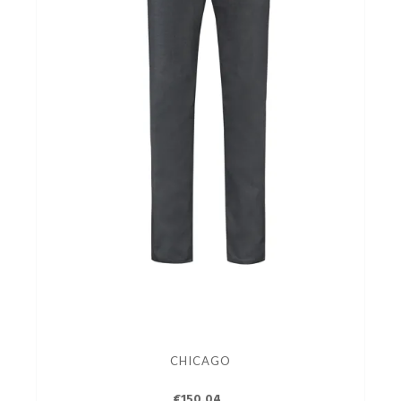
CHICAGO
€150.04