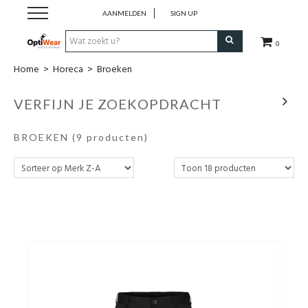
AANMELDEN
SIGN UP
0
Home
>
Horeca
>
Broeken
Werkkledij
VERFIJN JE ZOEKOPDRACHT
Werkschoenen
BROEKEN
(9 producten)
Horeca
Business
Promotionele kledij
PBM
Cadeaubon