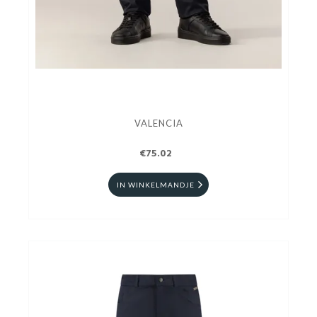
VALENCIA
€75.02
IN WINKELMANDJE