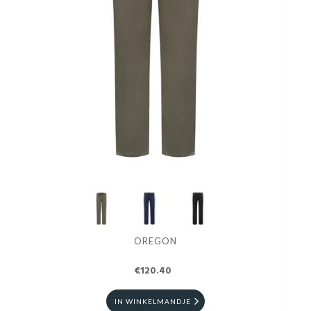
OREGON
€120.40
IN WINKELMANDJE