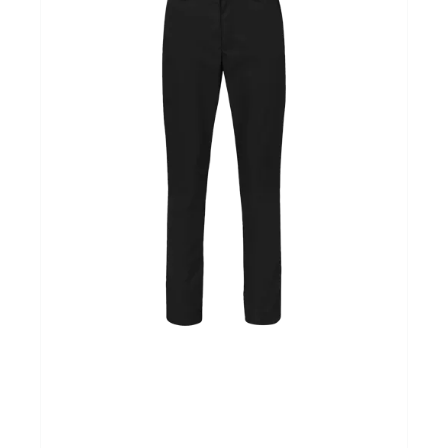
Over ons
Mijn bedrijfspagina