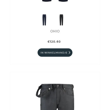
OHIO
€120.40
IN WINKELMANDJE