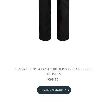
SEGERS 8301 ATACAC BROEK STRETCHEFFECT
UNISEKS
€65.72
IN WINKELMANDJE