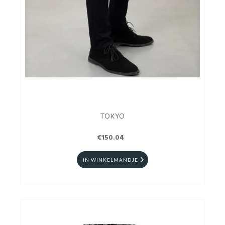
TOKYO
€150.04
IN WINKELMANDJE