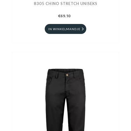
8305 CHINO STRETCH UNISEKS
€69.10
IN WINKELMANDJE