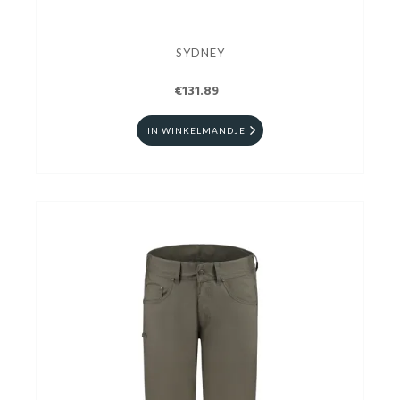
SYDNEY
€131.89
IN WINKELMANDJE