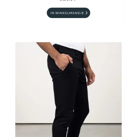
IN WINKELMANDJE