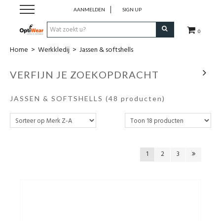
AANMELDEN
SIGN UP
0
Home
>
Werkkledij
>
Jassen & softshells
Werkkledij
VERFIJN JE ZOEKOPDRACHT
Werkschoenen
JASSEN & SOFTSHELLS
(48 producten)
Horeca
Business
1
2
3
Promotionele kledij
PBM
Cadeaubon