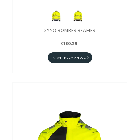
SYNQ BOMBER BEAMER
€180.29
IN WINKELMANDJE