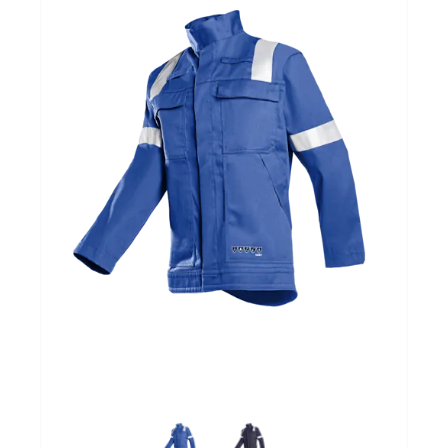
Over ons
Mijn bedrijfspagina