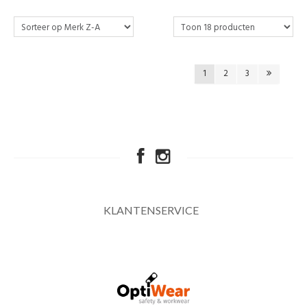
1
2
3
KLANTENSERVICE