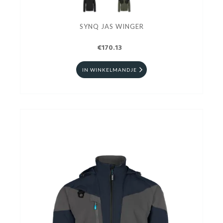
SYNQ JAS WINGER
€170.13
IN WINKELMANDJE