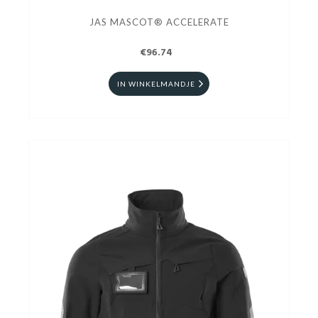
JAS MASCOT® ACCELERATE
€96.74
IN WINKELMANDJE