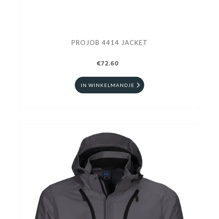
PROJOB 4414 JACKET
€72.60
IN WINKELMANDJE