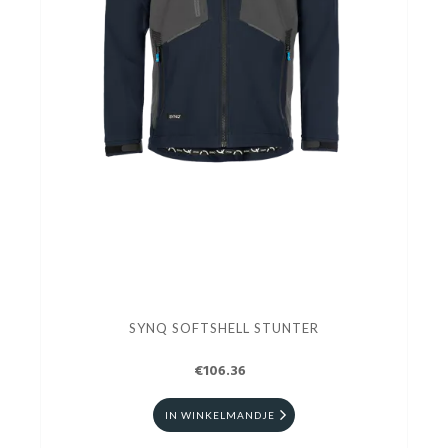
SYNQ SOFTSHELL STUNTER
€106.36
IN WINKELMANDJE