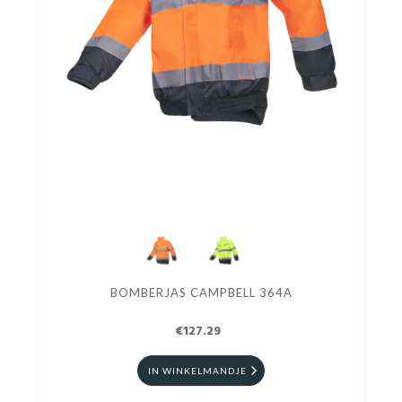
BOMBERJAS CAMPBELL 364A
€127.29
IN WINKELMANDJE