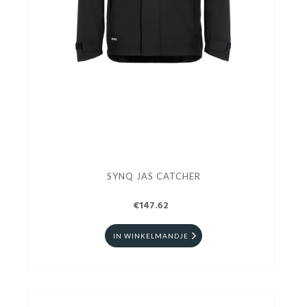
SYNQ JAS CATCHER
€147.62
IN WINKELMANDJE