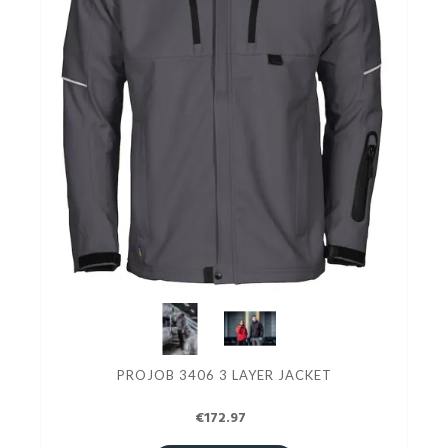
PROJOB 3406 3 LAYER JACKET
€172.97