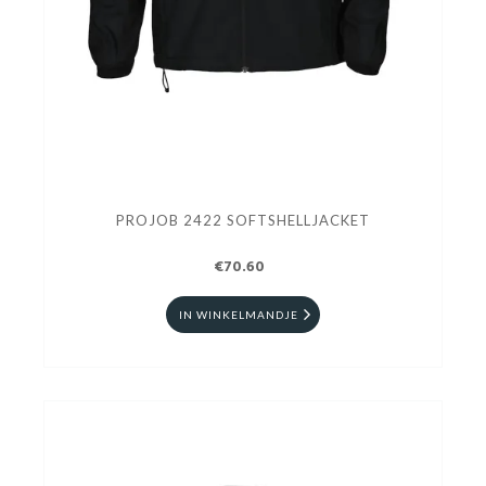
PROJOB 2422 SOFTSHELLJACKET
€70.60
IN WINKELMANDJE