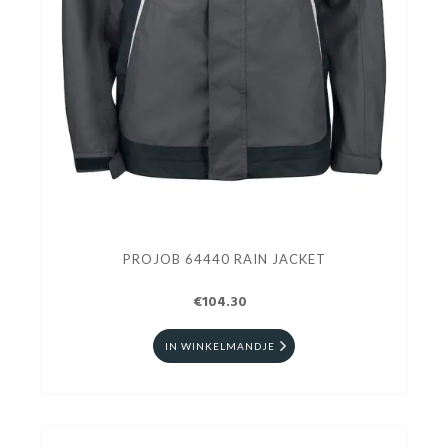
PROJOB 64440 RAIN JACKET
€104.30
IN WINKELMANDJE