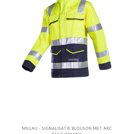
MILLAU - SIGNALISATIE BLOUSON MET ARC