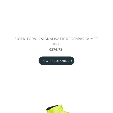
SIOEN TORVIK SIGNALISATIE REGENPARKA MET
ARC
€276.73
IN WINKELMANDJE