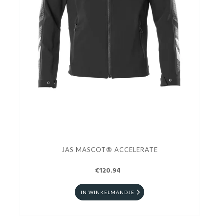
JAS MASCOT® ACCELERATE
€120.94
IN WINKELMANDJE