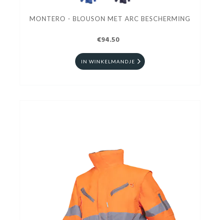
MONTERO - BLOUSON MET ARC BESCHERMING
€94.50
IN WINKELMANDJE