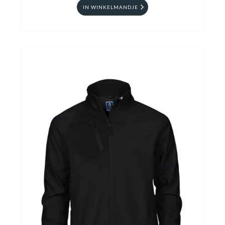
IN WINKELMANDJE