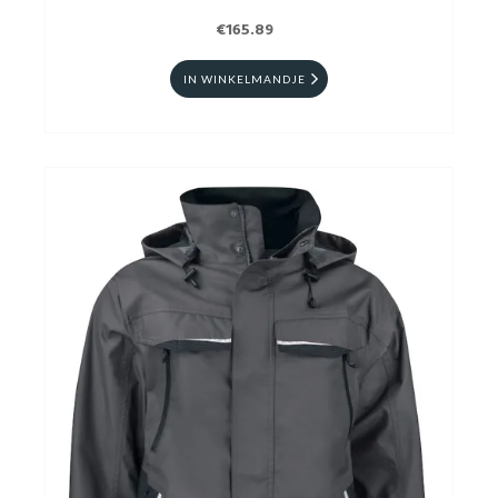
€165.89
IN WINKELMANDJE