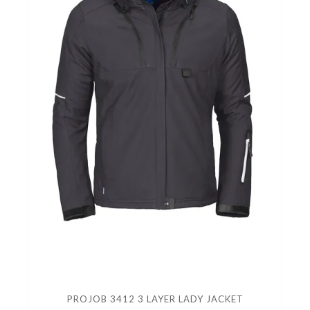
PROJOB 3412 3 LAYER LADY JACKET