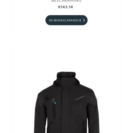
BESCHERMING
€143.14
IN WINKELMANDJE