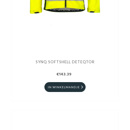
SYNQ SOFTSHELL DETEQTOR
€143.39
IN WINKELMANDJE