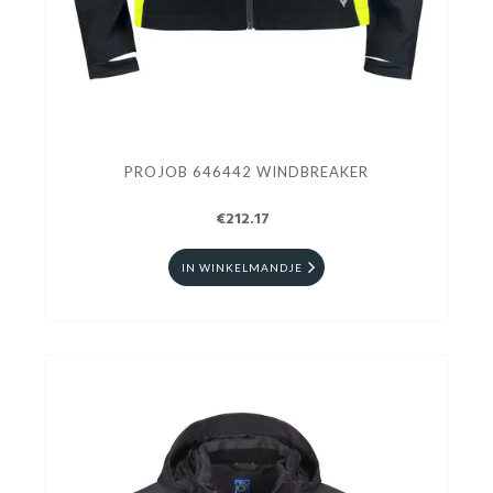
PROJOB 646442 WINDBREAKER
€212.17
IN WINKELMANDJE