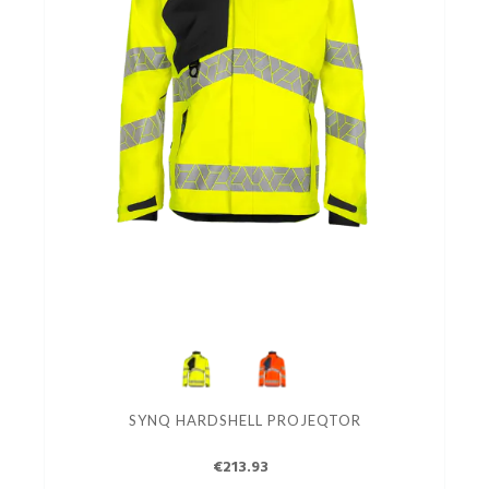
SYNQ HARDSHELL PROJEQTOR
€213.93