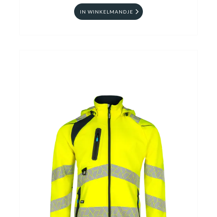
IN WINKELMANDJE